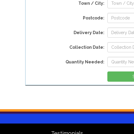
Town / City:
Postcode:
Delivery Date:
Collection Date:
Quantity Needed:
Testimonials