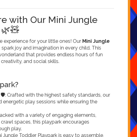
e with Our Mini Jungle
 🌿🧸
experience for your little ones! Our
Mini Jungle
 spark joy and imagination in every child. This
 wonderland that provides endless hours of fun
reativity, and social skills.
park?
️
: Crafted with the highest safety standards, our
nd energetic play sessions while ensuring the
Packed with a variety of engaging elements,
d crawl spaces, this playpark encourages
ough play.
ni Jungle Toddler Playpark is easy to assemble,