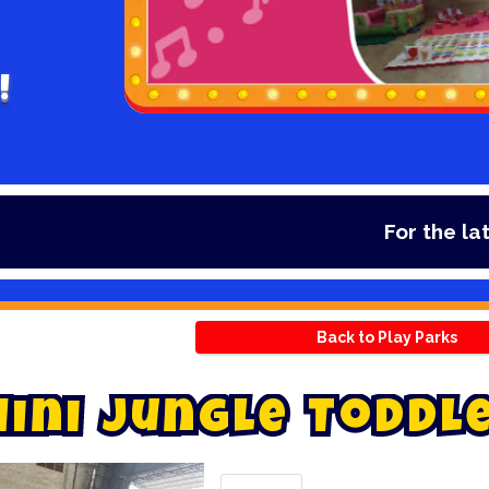
!
For the latest deal
Back to Play Parks
M
i
n
i
J
u
n
g
l
e
T
o
d
d
l