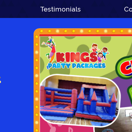
Testimonials
Co