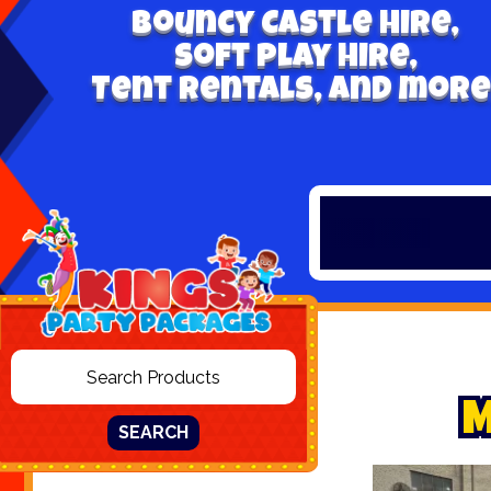
Bouncy Castle hire,
Soft play hire,
Tent Rentals, and more
SEARCH