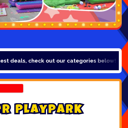
s, check out our categories below!
e
r
P
l
a
y
p
a
r
k