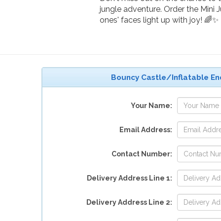
jungle adventure. Order the Mini 
ones' faces light up with joy! 🌈✨
Bouncy Castle/Inflatable En
Your Name:
Email Address:
Contact Number:
Delivery Address Line 1:
Delivery Address Line 2: