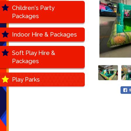
Children's Party
Packages
Indoor Hire & Packages
Soft Play Hire &
Packages
Play Parks