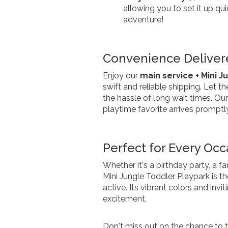
allowing you to set it up qui
adventure!
Convenience Delivere
Enjoy our
main service + Mini J
swift and reliable shipping. Let t
the hassle of long wait times. Our
playtime favorite arrives promptly
Perfect for Every Occ
Whether it's a birthday party, a f
Mini Jungle Toddler Playpark is th
active. Its vibrant colors and inv
excitement.
Don't miss out on the chance to t