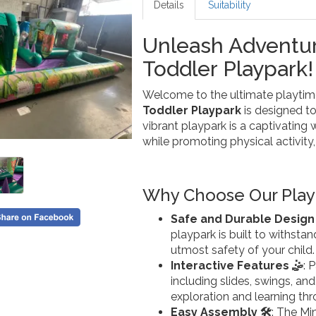
Details
Suitability
Unleash Adventur
Toddler Playpark!
Welcome to the ultimate playtime 
Toddler Playpark
is designed to
vibrant playpark is a captivating
while promoting physical activity, c
Why Choose Our Play
Safe and Durable Design 
playpark is built to withsta
utmost safety of your child.
Interactive Features 🤹
: 
including slides, swings, an
exploration and learning thr
Easy Assembly 🛠️
: The Mi