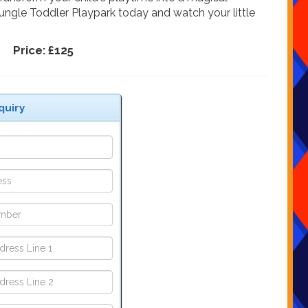
Jungle Toddler Playpark today and watch your little
Price:
£125
quiry