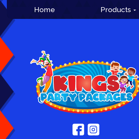
Home
Products