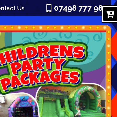
07498 777 980
ntact Us
0