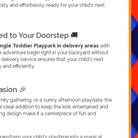
ckly and effortlessly, ready for your child's next
d to Your Doorstep 🚚
ungle Toddler Playpark in delivery areas
with
he adventure begin right in your backyard without
 delivery service ensures that your child's next
 and efficiently.
asion 🎉
amily gathering, or a sunny afternoon playdate, the
e ideal addition to keep the kids entertained and
iting design make it a centerpiece of fun and
ransform your child's playtime into a magical