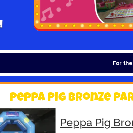
!
For the lates
Peppa Pig Bronze Pa
Peppa Pig Bro