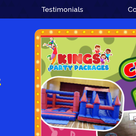
Testimonials
Co