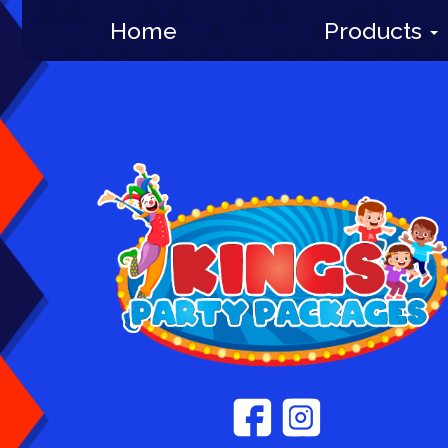
Home
Products