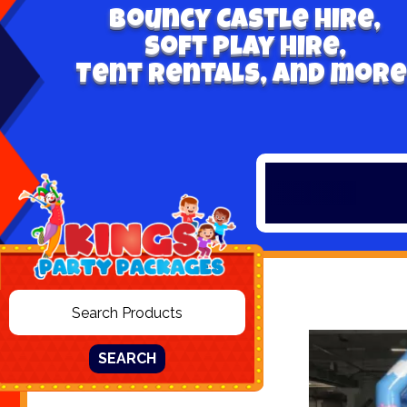
Bouncy Castle hire,
Soft play hire,
Tent Rentals, and more
SEARCH