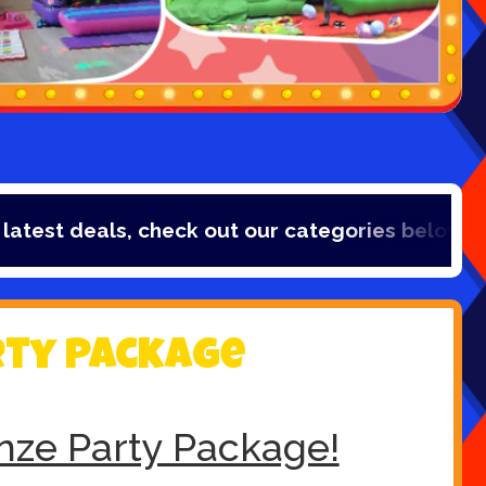
t deals, check out our categories below!
rty Package
nze Party Package!