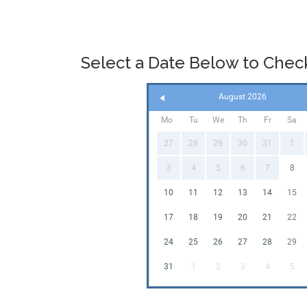
Select a Date Below to Check 
August 2026
Mo
Tu
We
Th
Fr
Sa
27
28
29
30
31
1
3
4
5
6
7
8
10
11
12
13
14
15
17
18
19
20
21
22
24
25
26
27
28
29
31
1
2
3
4
5