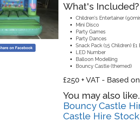
What's Included?
Children's Entertainer (90mi
Mini Disco
Party Games
Party Dances
Snack Pack (15 Children) £1 
LED Number
Balloon Modelling
Bouncy Castle (themed)
£250 + VAT - Based on
You may also like.
Bouncy Castle Hi
Castle Hire Stock