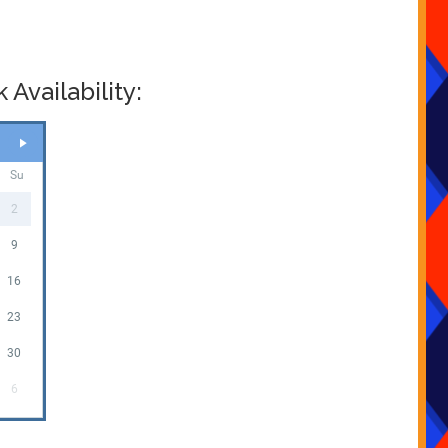
Availability:
Su
2
9
16
23
30
6