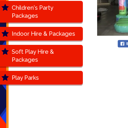
Children's Party
Packages
Indoor Hire & Packages
Soft Play Hire &
Packages
Play Parks