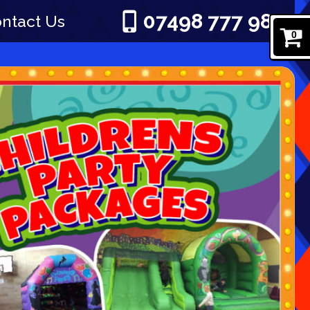
07498 777 980
ntact Us
0