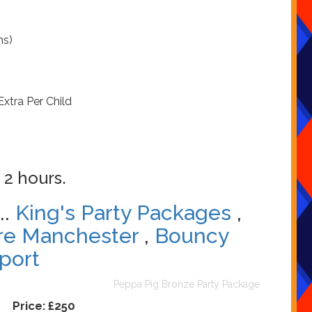
ns)
Extra Per Child
 2 hours.
..
King's Party Packages
,
re Manchester
,
Bouncy
port
Peppa Pig Bronze Party Package
Price:
£250